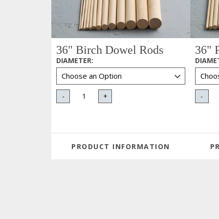
36" Birch Dowel Rods
36" 
DIAMETER
:
DIAME
-
+
-
PRODUCT INFORMATION
P