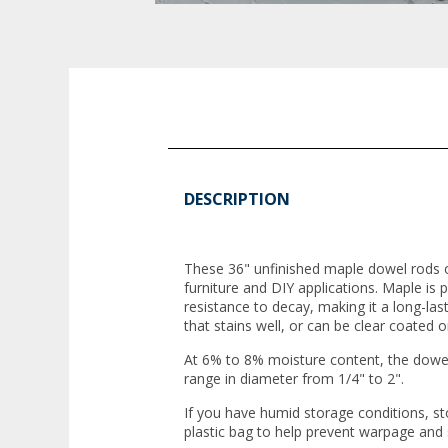
DESCRIPTION
These 36" unfinished maple dowel rods of
furniture and DIY applications. Maple is pr
resistance to decay, making it a long-last
that stains well, or can be clear coated or
At 6% to 8% moisture content, the dowel
range in diameter from 1/4" to 2".
If you have humid storage conditions, st
plastic bag to help prevent warpage and 