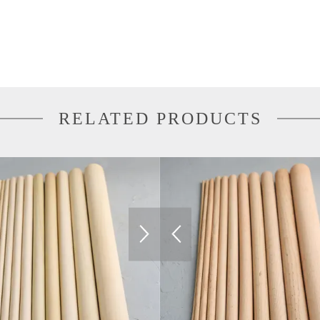
RELATED PRODUCTS