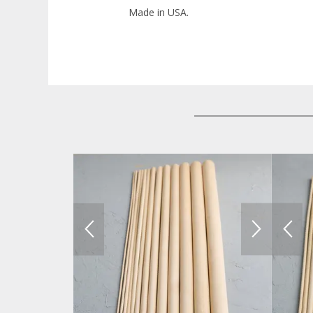
Made in USA.