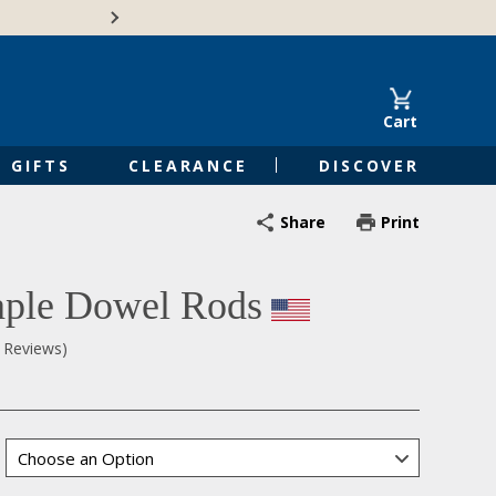
Free Shipping on Orders of $50 or 
Cart
GIFTS
CLEARANCE
DISCOVER
Share
Print
ple Dowel Rods
0 Reviews)