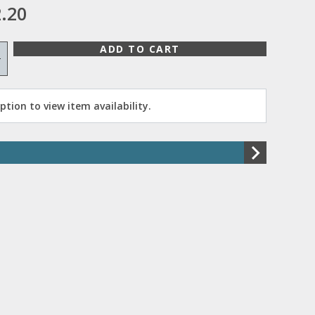
.20
ADD TO CART
+
tion to view item availability.