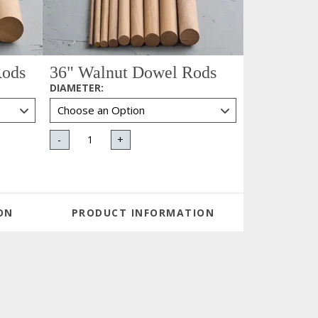
Rods
36" Walnut Dowel Rods
DIAMETER
:
-
+
ON
PRODUCT INFORMATION