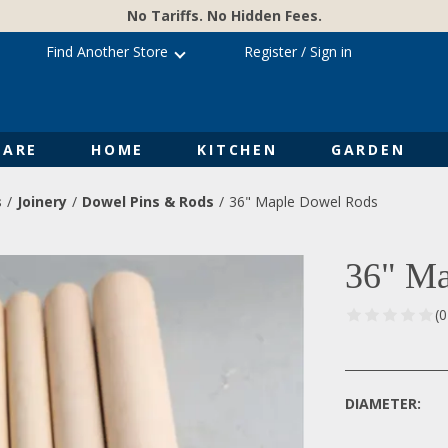
No Tariffs. No Hidden Fees.
Find Another Store
Register
/
Sign in
ARE
HOME
KITCHEN
GARDEN
s
Joinery
Dowel Pins & Rods
36" Maple Dowel Rods
36" Ma
(
DIAMETER: