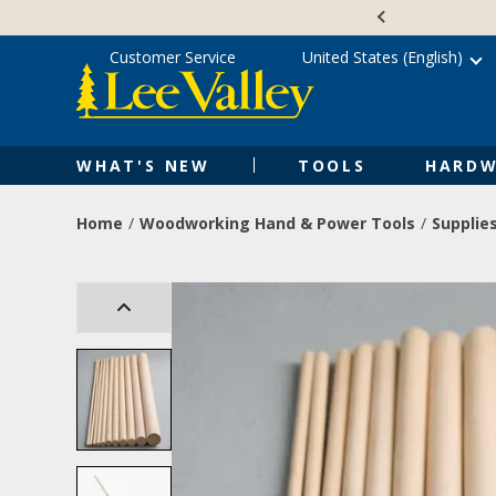
Skip
Accessibility
to
Statement
content
Customer Service
United States (English)
WHAT'S NEW
TOOLS
HARDW
Home
Woodworking Hand & Power Tools
Supplie