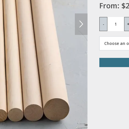
From:
$2
-
Choose an op