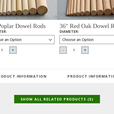
Poplar Dowel Rods
36" Red Oak Dowel 
TER
:
DIAMETER
:
+
-
+
RODUCT INFORMATION
PRODUCT INFORMATI
SHOW ALL RELATED PRODUCTS (5)