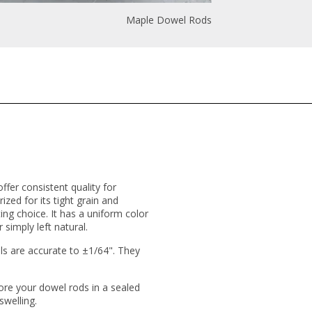
Maple Dowel Rods
fer consistent quality for
ized for its tight grain and
ing choice. It has a uniform color
 simply left natural.
s are accurate to ±1/64". They
ore your dowel rods in a sealed
swelling.