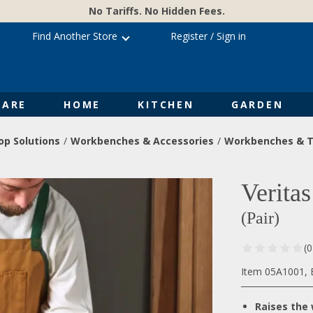
No Tariffs. No Hidden Fees.
Find Another Store
Register
/
Sign in
ARE
HOME
KITCHEN
GARDEN
p Solutions
Workbenches & Accessories
Workbenches & T
Verita
(Pair)
(
Item 05A1001, B
Raises the