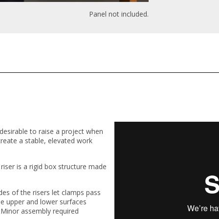
Panel not included.
 desirable to raise a project when
s create a stable, elevated work
riser is a rigid box structure made
des of the risers let clamps pass
he upper and lower surfaces
 Minor assembly required