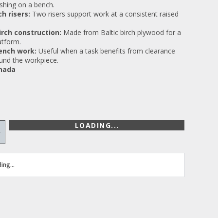
nishing on a bench.
ch risers:
Two risers support work at a consistent raised
birch construction:
Made from Baltic birch plywood for a
atform.
ench work:
Useful when a task benefits from clearance
und the workpiece.
nada
LOADING...
+
ing...