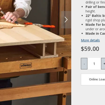
drilling or fi
Pair of ben
height.
22" Baltic 
rigid shop pl
Made for b
under or aro
Made in Ca
More details
$59.00
-
Online: Load