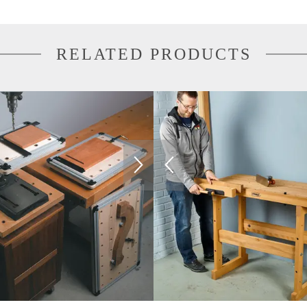
RELATED PRODUCTS