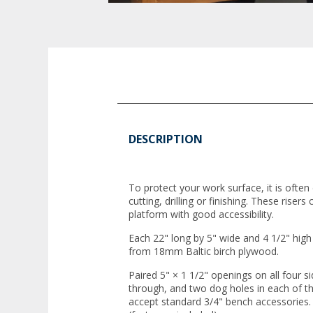
DESCRIPTION
To protect your work surface, it is often
cutting, drilling or finishing. These riser
platform with good accessibility.
Each 22" long by 5" wide and 4 1/2" high 
from 18mm Baltic birch plywood.
Paired 5" × 1 1/2" openings on all four si
through, and two dog holes in each of t
accept standard 3/4" bench accessories.