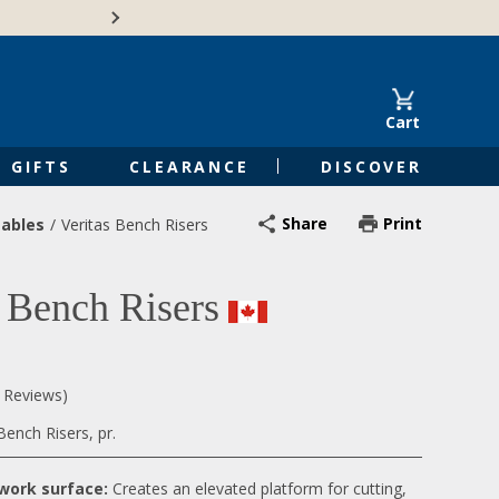
Free Shipping on Orders of $50 or 
Cart
GIFTS
CLEARANCE
DISCOVER
Share
Print
ables
Veritas Bench Risers
s Bench Risers
0 Reviews)
ench Risers, pr.
 work surface:
Creates an elevated platform for cutting,