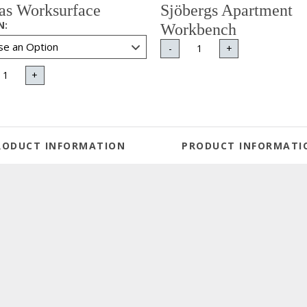
tas Worksurface
Sjöbergs Apartment
N
:
Workbench
-
+
+
RODUCT INFORMATION
PRODUCT INFORMATI