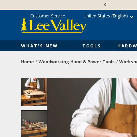
Skip
Accessibility
to
Statement
content
Customer Service
United States (English)
WHAT'S NEW
TOOLS
HARDW
Home
Woodworking Hand & Power Tools
Worksho