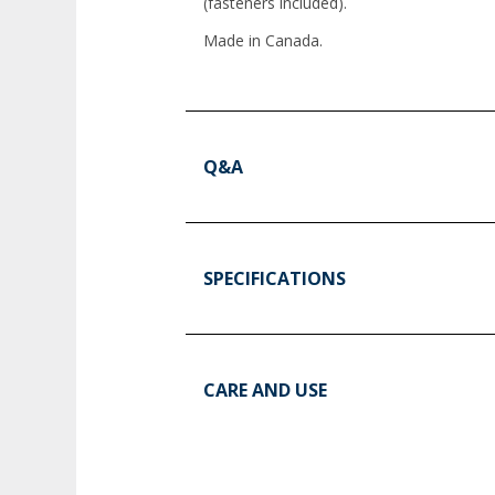
(fasteners included).
Made in Canada.
Q&A
SPECIFICATIONS
CARE AND USE