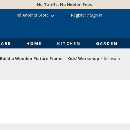
No Tariffs. No Hidden Fees.
Find Another Store
Register
/
Sign in
ARE
HOME
KITCHEN
GARDEN
Build a Wooden Picture Frame – Kids’ Workshop
Kelowna