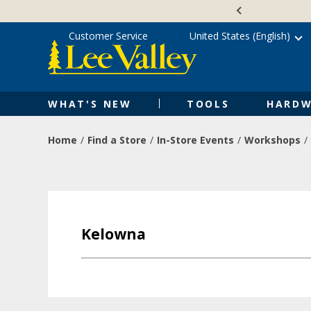
Skip
Accessibility
to
Statement
content
Customer Service
United States (English)
WHAT'S NEW
TOOLS
HARDW
Home
Find a Store
In-Store Events
Workshops
Kelowna