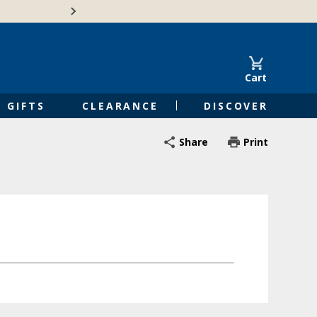
Free Shipping on Orders of $50 or 
Cart
GIFTS
CLEARANCE
DISCOVER
Share
Print