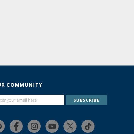
UR COMMUNITY
SUBSCRIBE