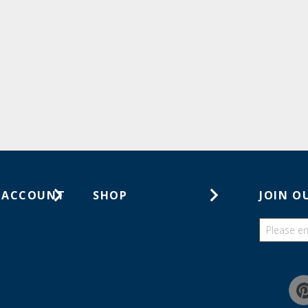
 ACCOUNT
SHOP
JOIN O
ts
Gift Cards
ders
Catalogs
Guides
Find a wish list
Education Discount Program