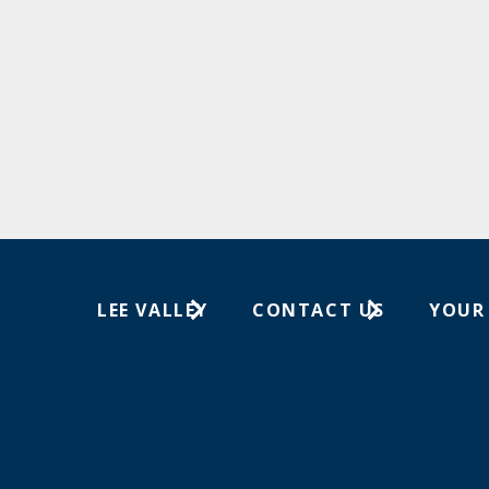
LEE VALLEY
CONTACT US
YOUR
About Us
1-800-871-8158
Wish Lis
Careers
Customer Service
Your Or
Store Locations
In-Store Events
Trade Shows