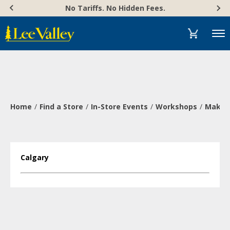
Skip
Accessibility
No Tariffs. No Hidden Fees.
to
Statement
content
Menu
Home
Find a Store
In-Store Events
Workshops
Make a
Calgary