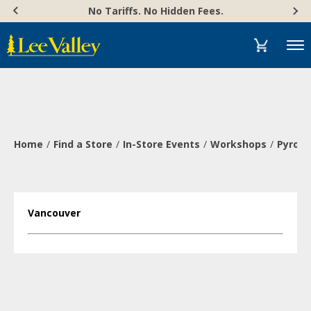
Skip
Accessibility
No Tariffs. No Hidden Fees.
to
Statement
content
Menu
Home
Find a Store
In-Store Events
Workshops
Pyrogr
Vancouver