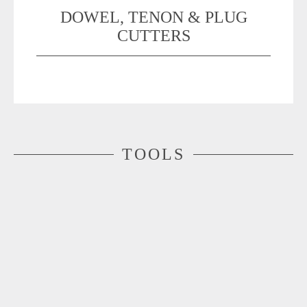
DOWEL, TENON & PLUG
CUTTERS
TOOLS