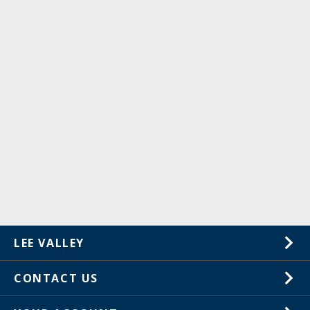
LEE VALLEY
About Us
CONTACT US
Careers
1-800-871-8158