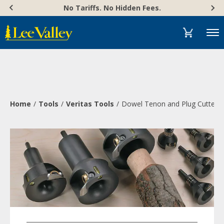
Skip
Accessibility
No Tariffs. No Hidden Fees.
to
Statement
content
Menu
Home
Tools
Veritas Tools
Dowel Tenon and Plug Cutters