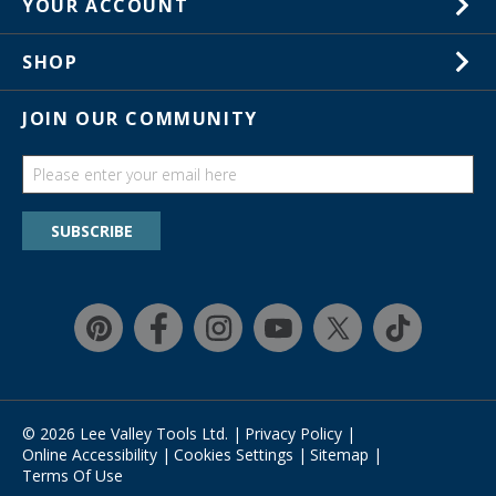
YOUR ACCOUNT
Customer Service
Wish Lists
Store Locations
SHOP
Your Orders
In-Store Events
Gift Cards
JOIN OUR COMMUNITY
Trade Shows
Catalogs
Guides
Find a wish list
SUBSCRIBE
Education Discount Program
Guarantee & Returns
Quick Shop
© 2026 Lee Valley Tools Ltd.
|
Privacy Policy
|
Online Accessibility
|
Cookies Settings
|
Sitemap
|
Terms Of Use