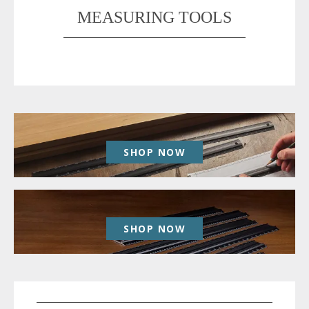
MEASURING TOOLS
SHOP NOW
SHOP NOW