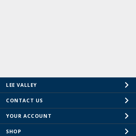
LEE VALLEY
About Us
CONTACT US
Careers
1-800-871-8158
YOUR ACCOUNT
Customer Service
Wish Lists
Store Locations
SHOP