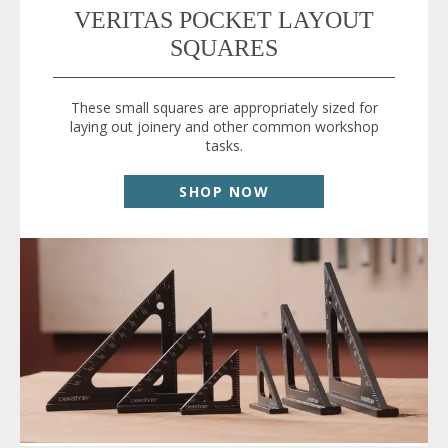
VERITAS POCKET LAYOUT
SQUARES
These small squares are appropriately sized for
laying out joinery and other common workshop
tasks.
SHOP NOW