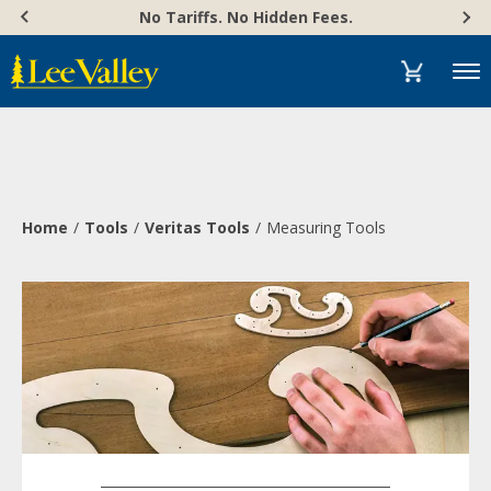
Skip
Accessibility
No Tariffs. No Hidden Fees.
to
Statement
content
Menu
Home
Tools
Veritas Tools
Measuring Tools