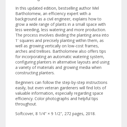
In this updated edition, bestselling author Mel
Bartholomew, an efficiency expert with a
background as a civil engineer, explains how to
grow a wide range of plants in a small space with
less weeding, less watering and more production.
The process involves dividing the planting area into
1' squares and precisely planting within them, as
well as growing vertically on low-cost frames,
arches and trellises. Bartholomew also offers tips
for incorporating an automatic watering system,
configuring planters in alternative layouts and using
a variety of materials and growing media when
constructing planters.
Beginners can follow the step-by-step instructions
easily, but even veteran gardeners will find lots of
valuable information, especially regarding space
efficiency. Color photographs and helpful tips
throughout.
Softcover, 8 1/4" × 9 1/2", 272 pages, 2018.