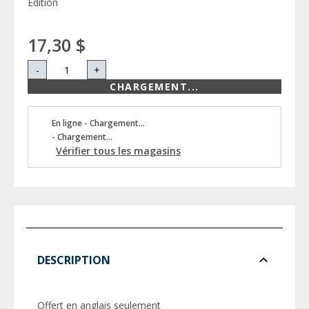
Edition
17,30 $
-
+
CHARGEMENT...
En ligne - Chargement...
- Chargement...
Vérifier tous les magasins
DESCRIPTION
Offert en anglais seulement