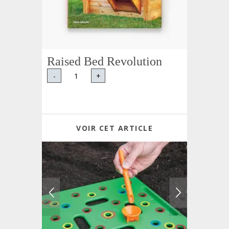
Raised Bed Revolution
-
+
VOIR CET ARTICLE