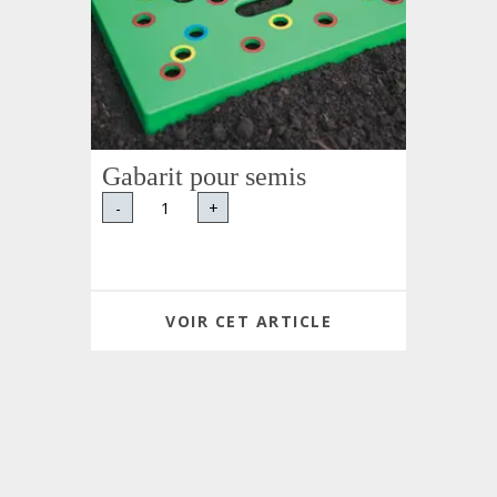
Gabarit pour semis
-
+
VOIR CET ARTICLE