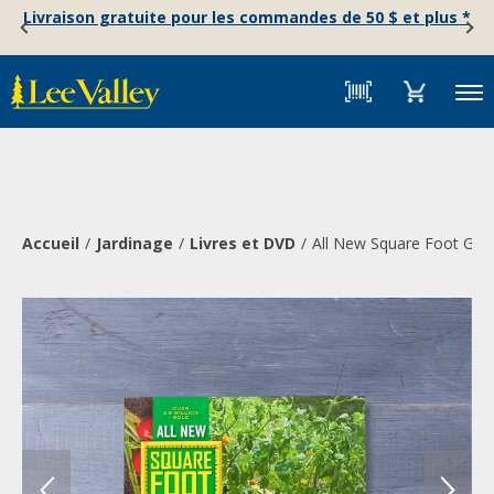
Skip
Accessibility
Livraison gratuite pour les commandes de 50 $ et plus *
to
Statement
content
Menu
Accueil
Jardinage
Livres et DVD
All New Square Foot Gard