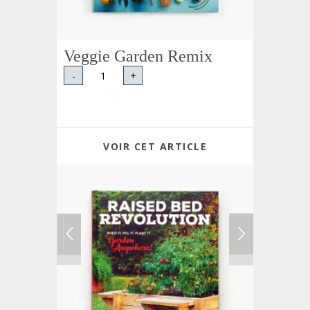
Veggie Garden Remix
-
+
VOIR CET ARTICLE