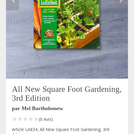
All New Square Foot Gardening,
3rd Edition
par Mel Bartholomew
(0 Avis)
Article LA834, All New Square Foot Gardening, 3rd