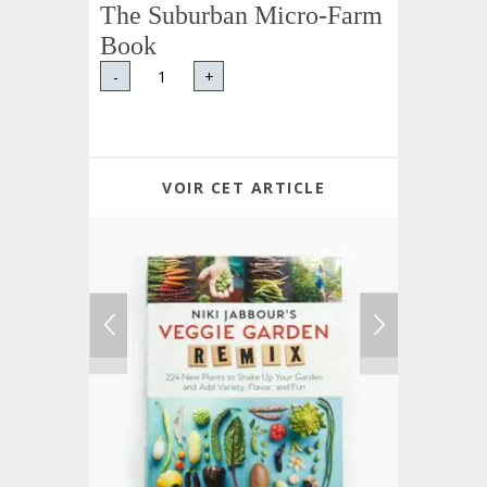
The Suburban Micro-Farm
Book
-
+
VOIR CET ARTICLE