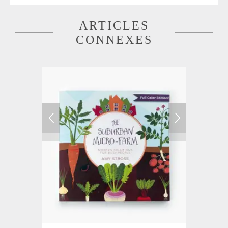
ARTICLES
CONNEXES