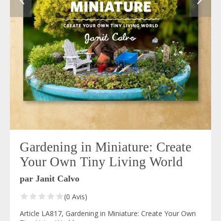
Gardening in Miniature: Create
Your Own Tiny Living World
par Janit Calvo
(0 Avis)
Article LA817, Gardening in Miniature: Create Your Own