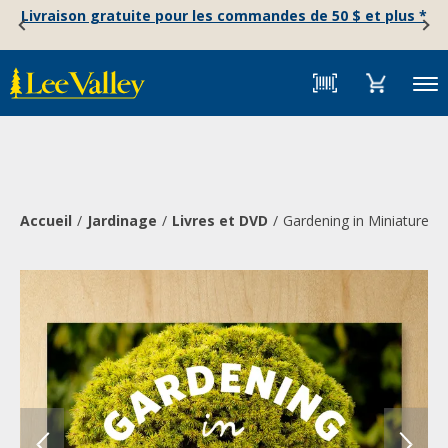
Skip
Accessibility
Livraison gratuite pour les commandes de 50 $ et plus *
to
Statement
content
Menu
Accueil
Jardinage
Livres et DVD
Gardening in Miniature: 