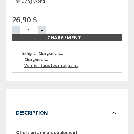
Tiny Living World
26,90 $
-
+
CHARGEMENT...
En ligne - Chargement...
- Chargement...
Vérifier tous les magasins
DESCRIPTION
Offert en anglais seulement