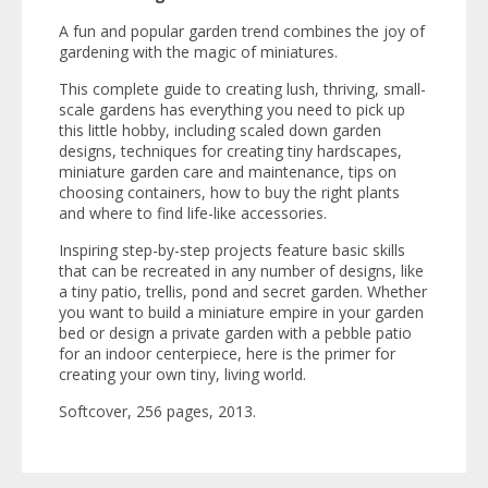
A fun and popular garden trend combines the joy of
gardening with the magic of miniatures.
This complete guide to creating lush, thriving, small-
scale gardens has everything you need to pick up
this little hobby, including scaled down garden
designs, techniques for creating tiny hardscapes,
miniature garden care and maintenance, tips on
choosing containers, how to buy the right plants
and where to find life-like accessories.
Inspiring step-by-step projects feature basic skills
that can be recreated in any number of designs, like
a tiny patio, trellis, pond and secret garden. Whether
you want to build a miniature empire in your garden
bed or design a private garden with a pebble patio
for an indoor centerpiece, here is the primer for
creating your own tiny, living world.
Softcover, 256 pages, 2013.