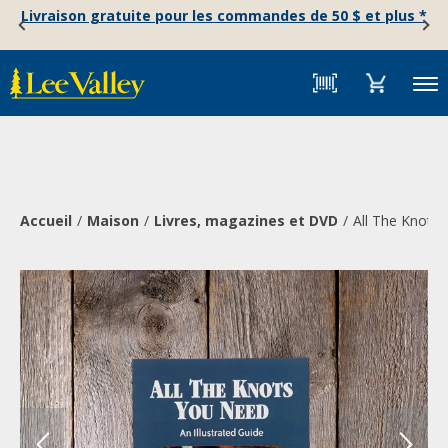
Skip
Accessibility
Livraison gratuite pour les commandes de 50 $ et plus *
to
Statement
content
Menu
Accueil
Maison
Livres, magazines et DVD
All The Knots