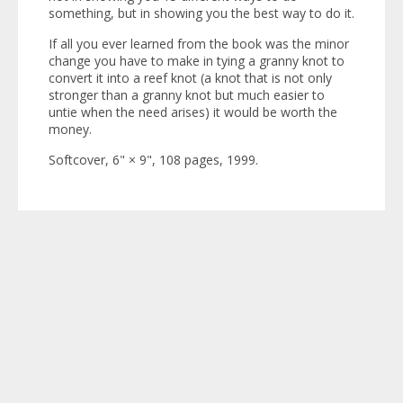
something, but in showing you the best way to do it.
If all you ever learned from the book was the minor
change you have to make in tying a granny knot to
convert it into a reef knot (a knot that is not only
stronger than a granny knot but much easier to
untie when the need arises) it would be worth the
money.
Softcover, 6" × 9", 108 pages, 1999.