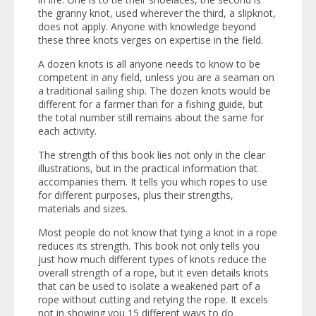
the granny knot, used wherever the third, a slipknot,
does not apply. Anyone with knowledge beyond
these three knots verges on expertise in the field.
A dozen knots is all anyone needs to know to be
competent in any field, unless you are a seaman on
a traditional sailing ship. The dozen knots would be
different for a farmer than for a fishing guide, but
the total number still remains about the same for
each activity.
The strength of this book lies not only in the clear
illustrations, but in the practical information that
accompanies them. It tells you which ropes to use
for different purposes, plus their strengths,
materials and sizes.
Most people do not know that tying a knot in a rope
reduces its strength. This book not only tells you
just how much different types of knots reduce the
overall strength of a rope, but it even details knots
that can be used to isolate a weakened part of a
rope without cutting and retying the rope. It excels
not in showing you 15 different ways to do