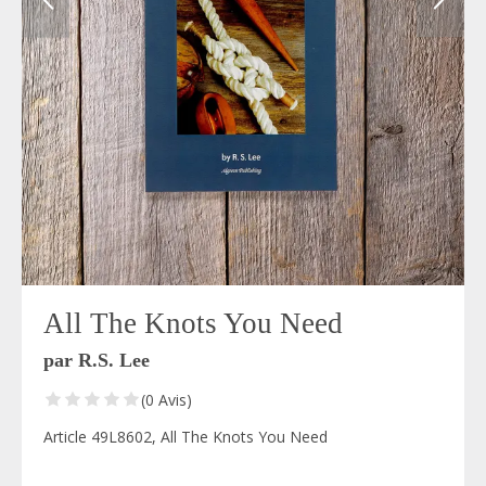
All The Knots You Need
par R.S. Lee
(0 Avis)
Article 49L8602, All The Knots You Need