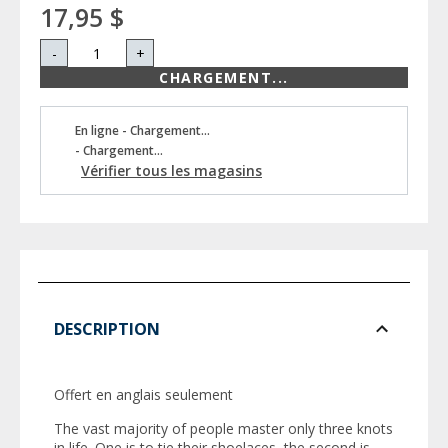
17,95 $
-
+
CHARGEMENT...
En ligne - Chargement...
- Chargement...
Vérifier tous les magasins
DESCRIPTION
Offert en anglais seulement
The vast majority of people master only three knots
in life. One is to tie their shoelaces, the second is