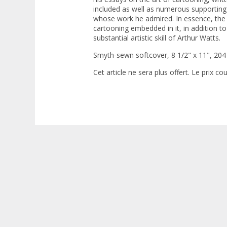
included as well as numerous supporting
whose work he admired. In essence, the
cartooning embedded in it, in addition to
substantial artistic skill of Arthur Watts.
Smyth-sewn softcover, 8 1/2" x 11", 204
Cet article ne sera plus offert. Le prix co