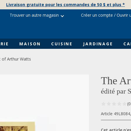
Livraison gratuite pour les commandes de 50 $ et plus *
Trouver un autre magasin
Créer un compte
/
Ouvrir 
RIE
MAISON
CUISINE
JARDINAGE
CA
t of Arthur Watts
The Ar
édité par 
(0
Article 49L8084
Cet article n'es