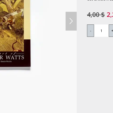
4,00 $
2,
-