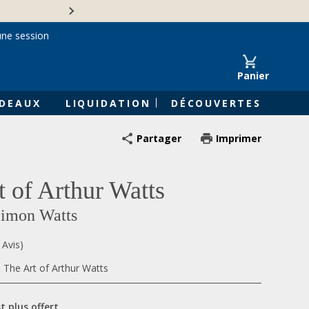
Une entreprise familiale 
une session
Panier
DEAUX
LIQUIDATION
DÉCOUVERTES
Partager
Imprimer
t of Arthur Watts
Simon Watts
 Avis)
, The Art of Arthur Watts
t plus offert.