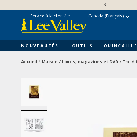
Skip
Accessibility
to
Statement
content
Service à la clientèle
Canada (Français)
NOUVEAUTÉS
OUTILS
QUINCAILLE
Accueil
Maison
Livres, magazines et DVD
The Ar