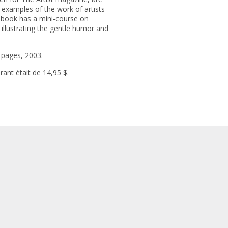
 examples of the work of artists
 book has a mini-course on
 illustrating the gentle humor and
 pages, 2003.
urant était de 14,95 $.