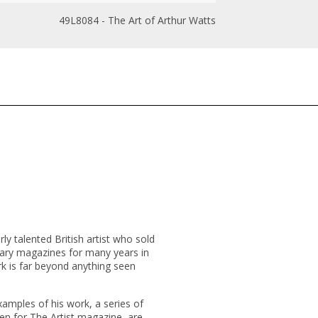
49L8084 - The Art of Arthur Watts
ly talented British artist who sold
ry magazines for many years in
rk is far beyond anything seen
xamples of his work, a series of
ten for
The Artist
magazine, are