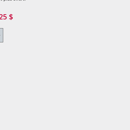
25 $
+