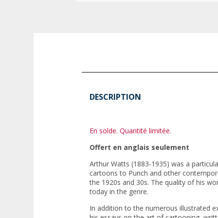
DESCRIPTION
En solde. Quantité limitée.
Offert en anglais seulement
Arthur Watts (1883-1935) was a particular
cartoons to
Punch
and other contempora
the 1920s and 30s. The quality of his wo
today in the genre.
In addition to the numerous illustrated e
his essays on the art of cartooning, writ