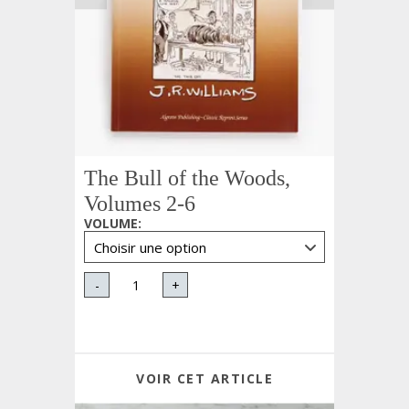
The Bull of the Woods,
Volumes 2-6
VOLUME
:
-
+
VOIR CET ARTICLE