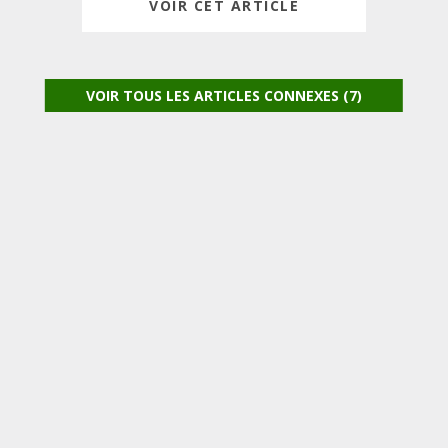
VOIR CET ARTICLE
VOIR TOUS LES ARTICLES CONNEXES (7)