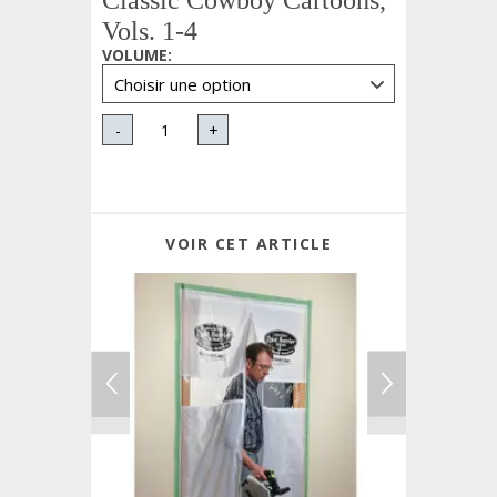
Classic Cowboy Cartoons,
Vols. 1-4
VOLUME
:
-
+
VOIR CET ARTICLE