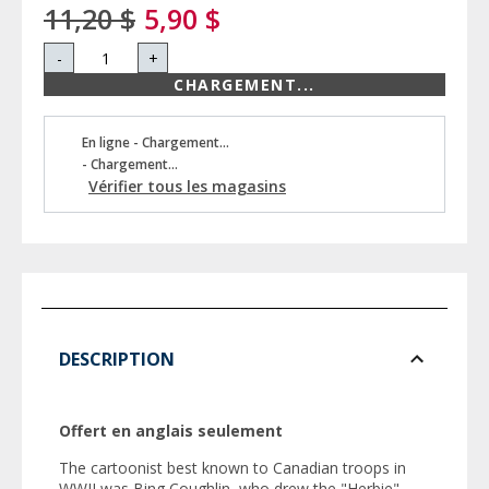
11,20 $
5,90 $
-
+
CHARGEMENT...
En ligne - Chargement...
- Chargement...
Vérifier tous les magasins
DESCRIPTION
Offert en anglais seulement
The cartoonist best known to Canadian troops in
WWII was Bing Coughlin, who drew the "Herbie"