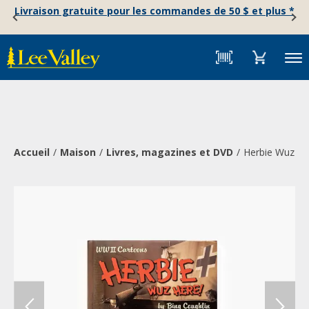
Skip
Accessibility
Livraison gratuite pour les commandes de 50 $ et plus *
to
Statement
content
Menu
Accueil
Maison
Livres, magazines et DVD
Herbie Wuz He