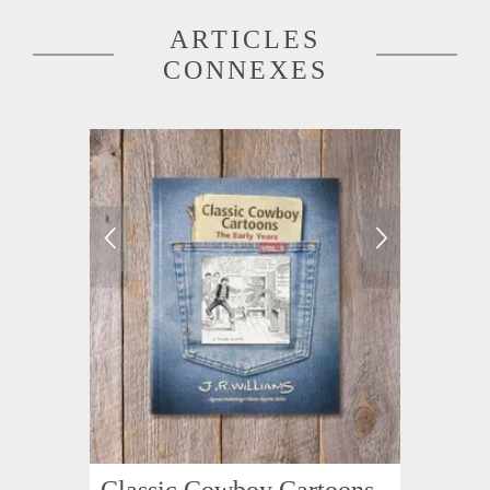
ARTICLES
CONNEXES