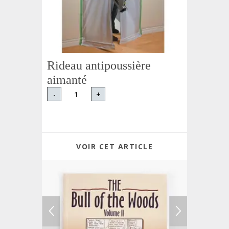
Rideau antipoussière
aimanté
-
+
VOIR CET ARTICLE