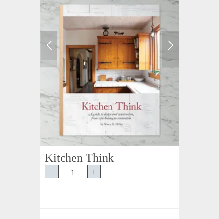
Kitchen Think
-
+