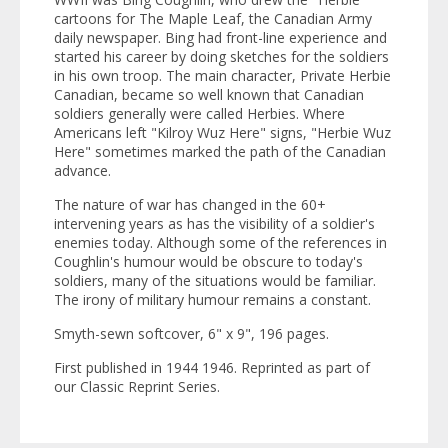
cartoons for
The Maple Leaf
, the Canadian Army
daily newspaper. Bing had front-line experience and
started his career by doing sketches for the soldiers
in his own troop. The main character, Private Herbie
Canadian, became so well known that Canadian
soldiers generally were called Herbies. Where
Americans left "Kilroy Wuz Here" signs, "Herbie Wuz
Here" sometimes marked the path of the Canadian
advance.
The nature of war has changed in the 60+
intervening years as has the visibility of a soldier's
enemies today. Although some of the references in
Coughlin's humour would be obscure to today's
soldiers, many of the situations would be familiar.
The irony of military humour remains a constant.
Smyth-sewn softcover, 6" x 9", 196 pages.
First published in 1944 1946. Reprinted as part of
our
Classic Reprint Series
.