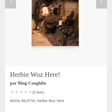
Herbie Wuz Here!
par Bing Coughlin
(0 Avis)
Article 49L8150, Herbie Wuz Here