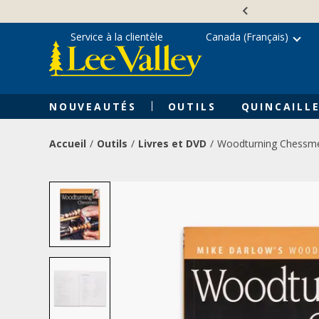
Skip
Accessibility
to
Statement
content
Service à la clientèle
Canada (Français)
NOUVEAUTÉS
OUTILS
QUINCAILLE
Accueil
Outils
Livres et DVD
Woodturning Chessm