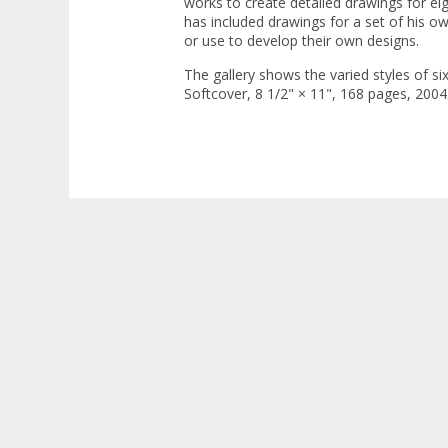
works to create detailed drawings for ei
has included drawings for a set of his o
or use to develop their own designs.
The gallery shows the varied styles of s
Softcover, 8 1/2" × 11", 168 pages, 2004