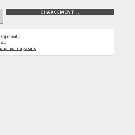
CHARGEMENT...
+
hargement...
t...
 tous les magasins