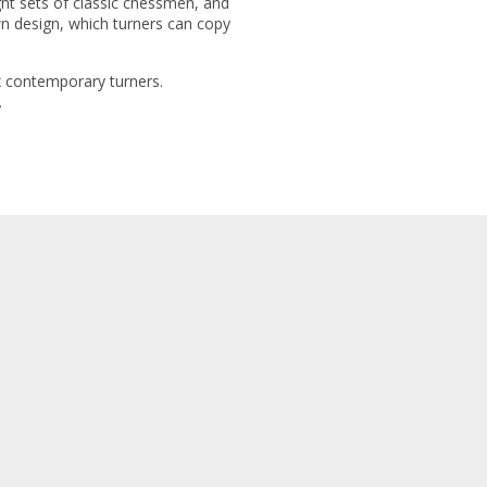
ght sets of classic chessmen, and
wn design, which turners can copy
ix contemporary turners.
.