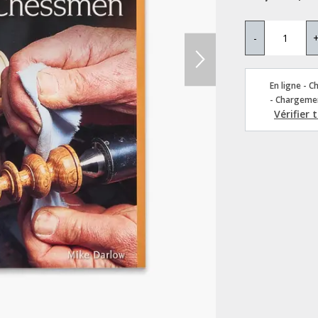
-
En ligne - C
- Chargemen
Vérifier