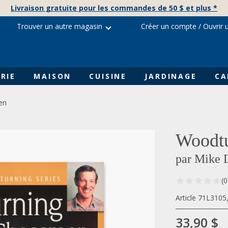
Livraison gratuite pour les commandes de 50 $ et plus *
Trouver un autre magasin
Créer un compte
/
Ouvrir 
RIE
MAISON
CUISINE
JARDINAGE
CA
en
Woodt
par Mike 
(0
Article 71L310
33,90 $