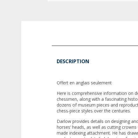
DESCRIPTION
Offert en anglais seulement
Here is comprehensive information on d
chessmen, along with a fascinating hist
dozens of museum pieces and reproductio
chess-piece styles over the centuries.
Darlow provides details on designing and
horses’ heads, as well as cutting crowns
made indexing attachment. He has drawn