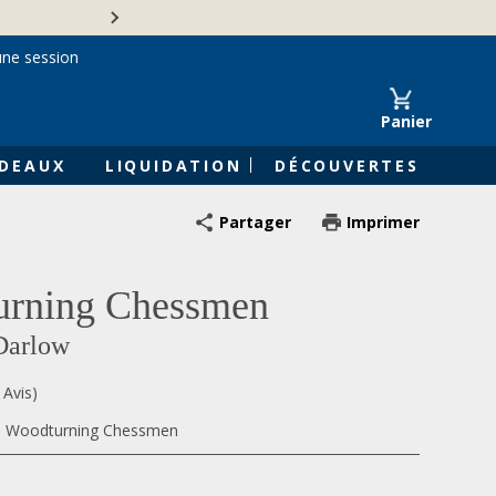
Une entreprise familiale 
une session
Panier
DEAUX
LIQUIDATION
DÉCOUVERTES
Partager
Imprimer
urning Chessmen
Darlow
 Avis)
5, Woodturning Chessmen