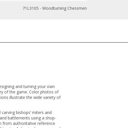
71L3105 - Woodturning Chessmen
esigning and turning your own
ory of the game. Color photos of
ns illustrate the wide variety of
 carving bishops’ miters and
 and battlements using a shop-
 from authoritative reference