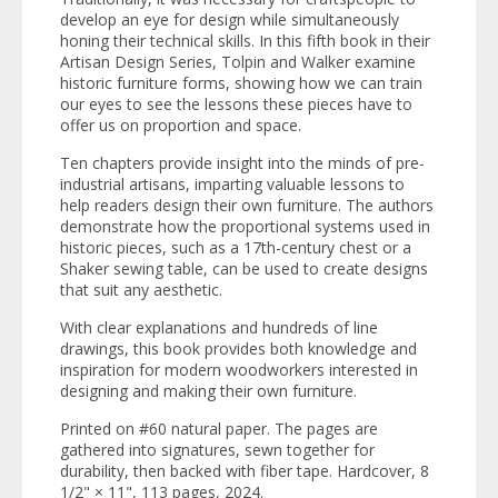
develop an eye for design while simultaneously
honing their technical skills. In this fifth book in their
Artisan Design Series
, Tolpin and Walker examine
historic furniture forms, showing how we can train
our eyes to see the lessons these pieces have to
offer us on proportion and space.
Ten chapters provide insight into the minds of pre-
industrial artisans, imparting valuable lessons to
help readers design their own furniture. The authors
demonstrate how the proportional systems used in
historic pieces, such as a 17th-century chest or a
Shaker sewing table, can be used to create designs
that suit any aesthetic.
With clear explanations and hundreds of line
drawings, this book provides both knowledge and
inspiration for modern woodworkers interested in
designing and making their own furniture.
Printed on #60 natural paper. The pages are
gathered into signatures, sewn together for
durability, then backed with fiber tape. Hardcover, 8
1/2" × 11", 113 pages, 2024.