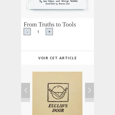
From Truths to Tools
-
+
VOIR CET ARTICLE