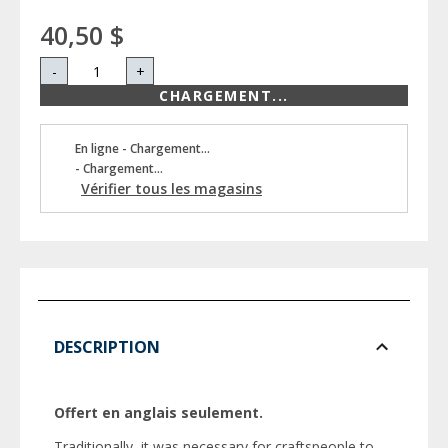
40,50 $
-
+
CHARGEMENT...
En ligne - Chargement...
- Chargement...
Vérifier tous les magasins
DESCRIPTION
Offert en anglais seulement.
Traditionally, it was necessary for craftspeople to