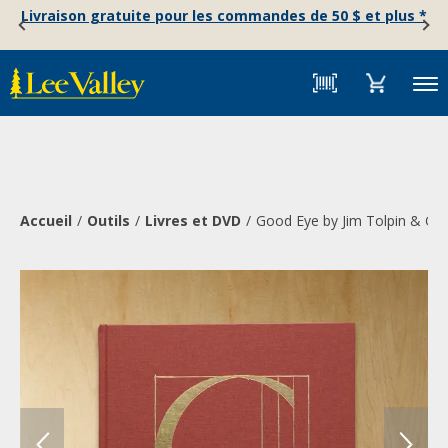
Skip
Accessibility
Livraison gratuite pour les commandes de 50 $ et plus *
to
Statement
content
Menu
Accueil
Outils
Livres et DVD
Good Eye by Jim Tolpin & Ge