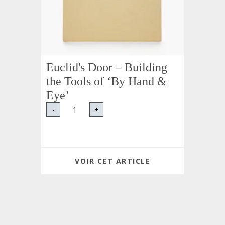
Euclid's Door – Building
the Tools of ‘By Hand &
Eye’
-
+
VOIR CET ARTICLE