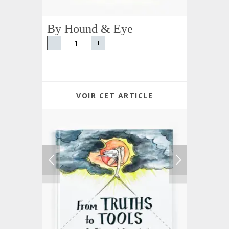
By Hound & Eye
-
+
VOIR CET ARTICLE