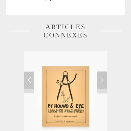
ARTICLES
CONNEXES