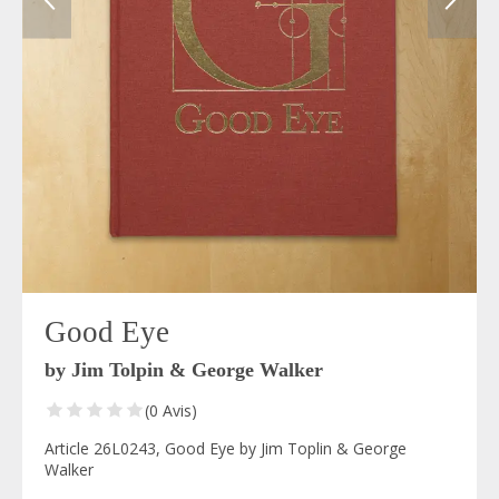
Good Eye
by Jim Tolpin & George Walker
(0 Avis)
Article 26L0243, Good Eye by Jim Toplin & George
Walker