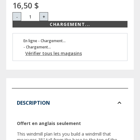
16,50 $
-
+
CHARGEMENT...
En ligne - Chargement...
- Chargement...
Vérifier tous les magasins
DESCRIPTION
Offert en anglais seulement
This windmill plan lets you build a windmill that
measures 35" tall from the base to the top of the