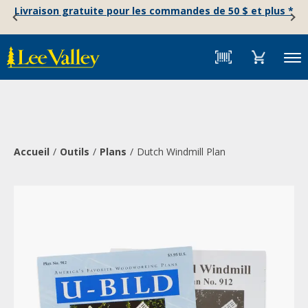
Skip
Accessibility
Livraison gratuite pour les commandes de 50 $ et plus *
to
Statement
content
Menu
Accueil
Outils
Plans
Dutch Windmill Plan