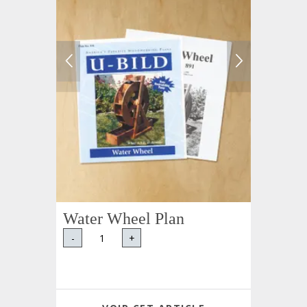
Water Wheel Plan
-
+