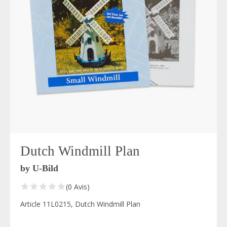
Dutch Windmill Plan
by U-Bild
(0 Avis)
Article 11L0215, Dutch Windmill Plan