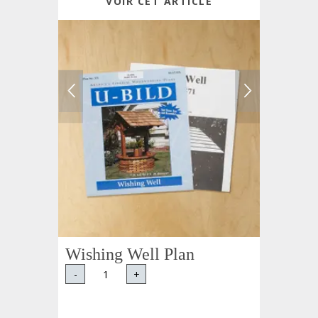
VOIR CET ARTICLE
Wishing Well Plan
-
+