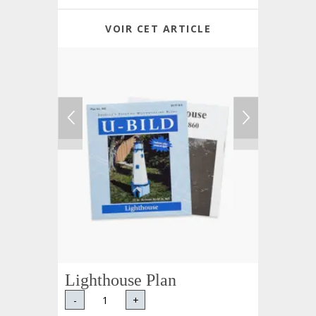
VOIR CET ARTICLE
Lighthouse Plan
-
+