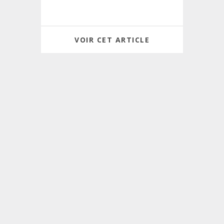
VOIR CET ARTICLE