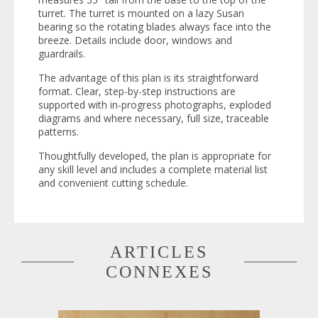
turret. The turret is mounted on a lazy Susan
bearing so the rotating blades always face into the
breeze. Details include door, windows and
guardrails.
The advantage of this plan is its straightforward
format. Clear, step-by-step instructions are
supported with in-progress photographs, exploded
diagrams and where necessary, full size, traceable
patterns.
Thoughtfully developed, the plan is appropriate for
any skill level and includes a complete material list
and convenient cutting schedule.
ARTICLES
CONNEXES