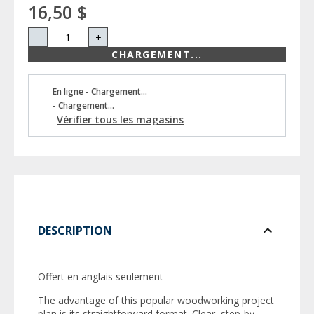
16,50 $
-
+
CHARGEMENT...
En ligne - Chargement...
- Chargement...
Vérifier tous les magasins
DESCRIPTION
Offert en anglais seulement
The advantage of this popular woodworking project
plan is its straightforward format. Clear, step-by-