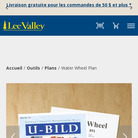
Skip
Accessibility
Livraison gratuite pour les commandes de 50 $ et plus *
to
Statement
content
Menu
Accueil
Outils
Plans
Water Wheel Plan