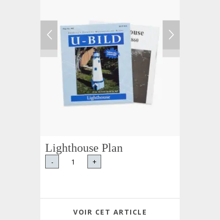
Lighthouse Plan
-
+
VOIR CET ARTICLE