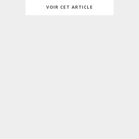
VOIR CET ARTICLE