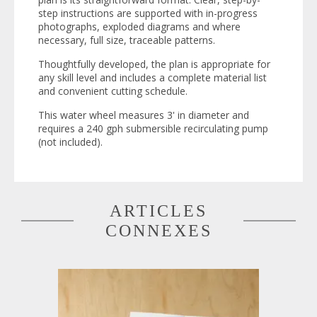
step instructions are supported with in-progress
photographs, exploded diagrams and where
necessary, full size, traceable patterns.
Thoughtfully developed, the plan is appropriate for
any skill level and includes a complete material list
and convenient cutting schedule.
This water wheel measures 3' in diameter and
requires a 240 gph submersible recirculating pump
(not included).
ARTICLES
CONNEXES