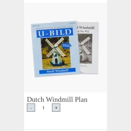
Dutch Windmill Plan
-
+