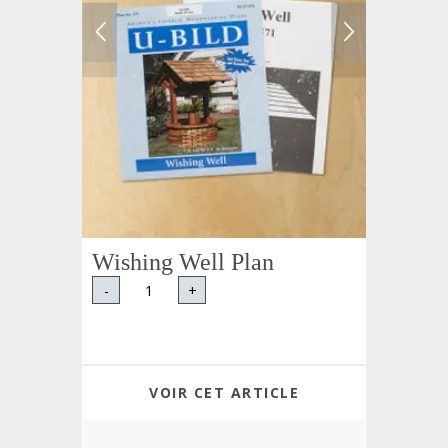
Wishing Well Plan
-
+
VOIR CET ARTICLE