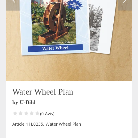
Water Wheel Plan
by U-Bild
(0 Avis)
Article 11L0235, Water Wheel Plan