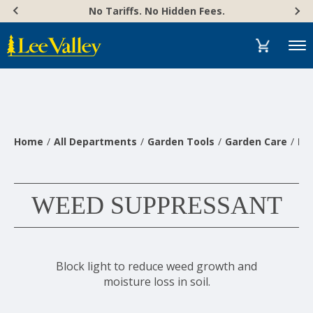
Skip
Accessibility
No Tariffs. No Hidden Fees.
to
Statement
content
Menu
Home
All Departments
Garden Tools
Garden Care
Pl
WEED SUPPRESSANT
Block light to reduce weed growth and
moisture loss in soil.