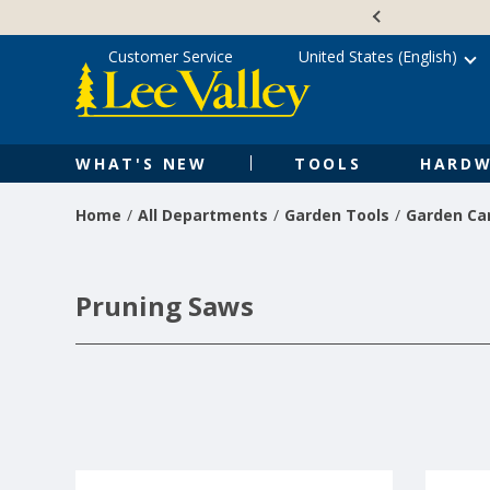
Skip
Accessibility
to
Statement
content
Customer Service
United States (English)
WHAT'S NEW
TOOLS
HARDW
Home
All Departments
Garden Tools
Garden Ca
Pruning Saws