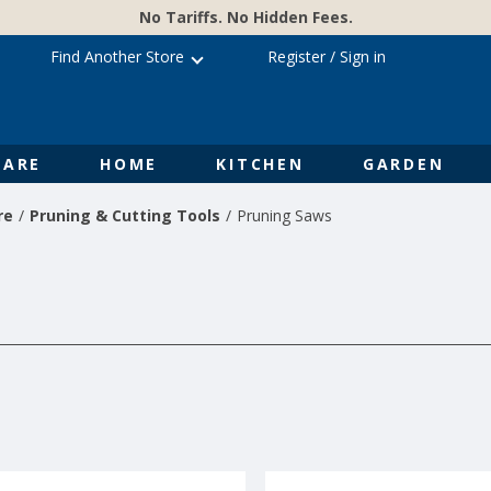
No Tariffs. No Hidden Fees.
Find Another Store
Register
/
Sign in
ARE
HOME
KITCHEN
GARDEN
re
Pruning & Cutting Tools
Pruning Saws