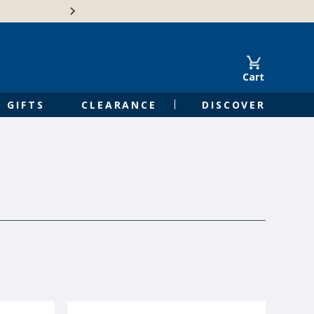
Free Shipping on Orders of $50 or 
Cart
GIFTS
CLEARANCE
DISCOVER