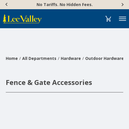
Skip
Accessibility
No Tariffs. No Hidden Fees.
to
Statement
content
Menu
Home
All Departments
Hardware
Outdoor Hardware
Fence & Gate Accessories