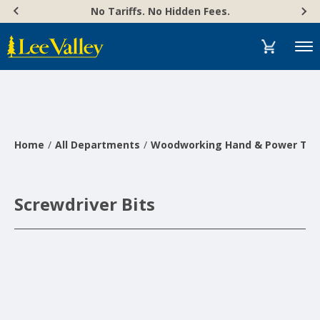
Skip
Accessibility
No Tariffs. No Hidden Fees.
to
Statement
content
Menu
Home
All Departments
Woodworking Hand & Power Too
Screwdriver Bits