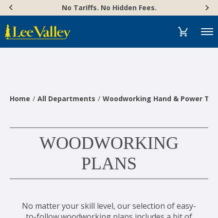
Skip
Accessibility
No Tariffs. No Hidden Fees.
to
Statement
content
Menu
Home
All Departments
Woodworking Hand & Power Too
WOODWORKING
PLANS
No matter your skill level, our selection of easy-
to-follow woodworking plans includes a bit of