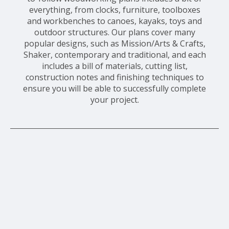
everything, from clocks, furniture, toolboxes
and workbenches to canoes, kayaks, toys and
outdoor structures. Our plans cover many
popular designs, such as Mission/Arts & Crafts,
Shaker, contemporary and traditional, and each
includes a bill of materials, cutting list,
construction notes and finishing techniques to
ensure you will be able to successfully complete
your project.