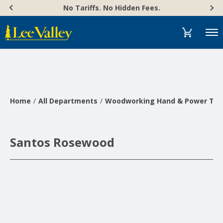
Skip
Accessibility
No Tariffs. No Hidden Fees.
to
Statement
content
Menu
Home
All Departments
Woodworking Hand & Power Too
Santos Rosewood