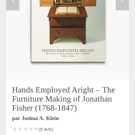
Hands Employed Aright – The
Furniture Making of Jonathan
Fisher (1768-1847)
par Joshua A. Klein
(0 Avis)