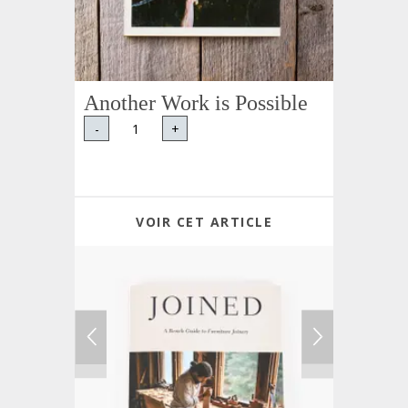
Another Work is Possible
-
+
VOIR CET ARTICLE