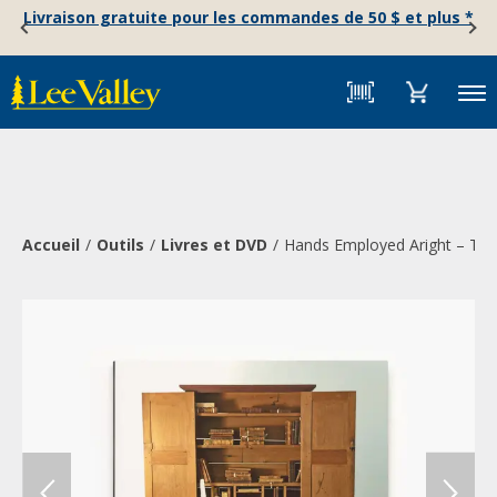
Skip
Accessibility
Livraison gratuite pour les commandes de 50 $ et plus *
to
Statement
content
Menu
Accueil
Outils
Livres et DVD
Hands Employed Aright – The 