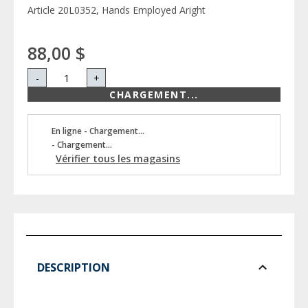
Article 20L0352, Hands Employed Aright
88,00 $
-
+
CHARGEMENT...
En ligne - Chargement...
- Chargement...
Vérifier tous les magasins
DESCRIPTION