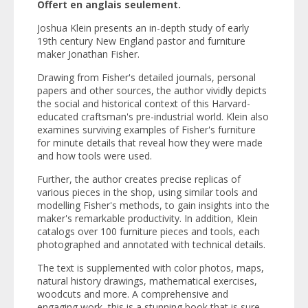
Offert en anglais seulement.
Joshua Klein presents an in-depth study of early
19th century New England pastor and furniture
maker Jonathan Fisher.
Drawing from Fisher's detailed journals, personal
papers and other sources, the author vividly depicts
the social and historical context of this Harvard-
educated craftsman's pre-industrial world. Klein also
examines surviving examples of Fisher's furniture
for minute details that reveal how they were made
and how tools were used.
Further, the author creates precise replicas of
various pieces in the shop, using similar tools and
modelling Fisher's methods, to gain insights into the
maker's remarkable productivity. In addition, Klein
catalogs over 100 furniture pieces and tools, each
photographed and annotated with technical details.
The text is supplemented with color photos, maps,
natural history drawings, mathematical exercises,
woodcuts and more. A comprehensive and
engaging work, this is a stunning book that is sure