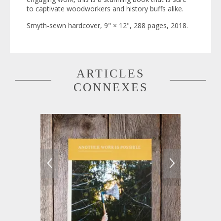
to captivate woodworkers and history buffs alike.
Smyth-sewn hardcover, 9" × 12", 288 pages, 2018.
ARTICLES
CONNEXES