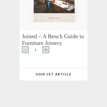
Joined – A Bench Guide to
Furniture Joinery
-
+
VOIR CET ARTICLE