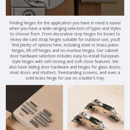
Finding hinges for the application you have in mind is easier
when you have a wide-ranging selection of types and styles
to choose from. From decorative stop hinges for boxes to
heavy die-cast strap hinges suitable for outdoor use, you’ll
find plenty of options here, including steel or brass piano
hinges, lift-off hinges and no-mortise hinges. Our cabinet
door hardware selection includes easy-to-install European-
style hinges with self-closing and soft-close features. We
also have sliding door hardware and hinges for glass doors,
inset doors and shutters, freestanding screens, and even a
solid brass hinge for use on a butler’s tray.