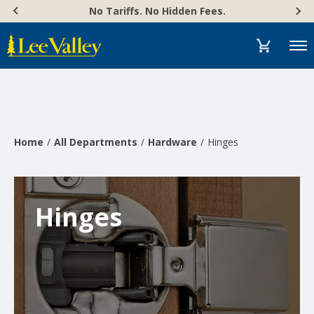
Skip
Accessibility
No Tariffs. No Hidden Fees.
to
Statement
content
Menu
Home
All Departments
Hardware
Hinges
Hinges