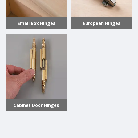
Small Box Hinges
European Hinges
Cabinet Door Hinges