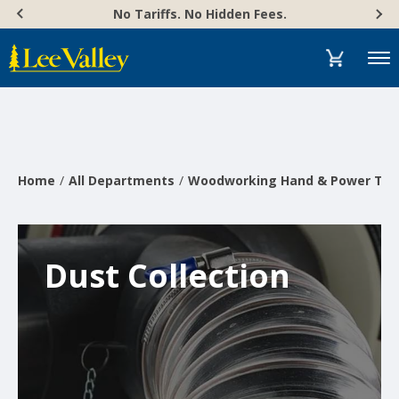
Skip
Accessibility
No Tariffs. No Hidden Fees.
to
Statement
content
Menu
Home
All Departments
Woodworking Hand & Power Too
Dust Collection