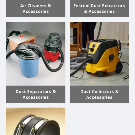
Air Cleaners &
Festool Dust Extractors
Accessories
& Accessories
Dust Separators &
Dust Collectors &
Accessories
Accessories