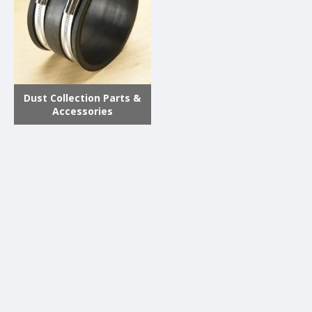
Dust Collection Parts &
Accessories