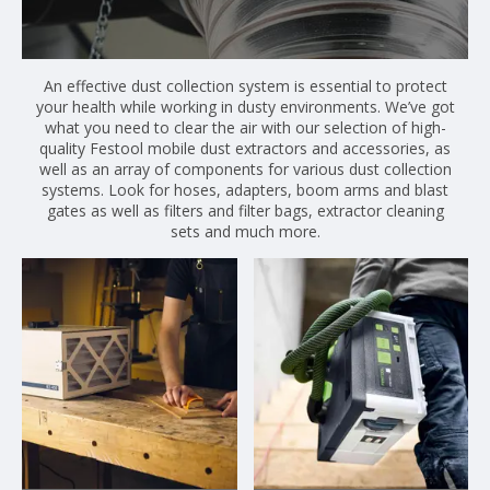
An effective dust collection system is essential to protect
your health while working in dusty environments. We’ve got
what you need to clear the air with our selection of high-
quality Festool mobile dust extractors and accessories, as
well as an array of components for various dust collection
systems. Look for hoses, adapters, boom arms and blast
gates as well as filters and filter bags, extractor cleaning
sets and much more.