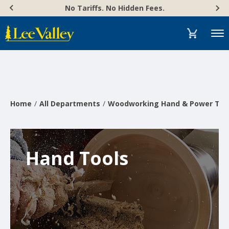
Skip
Accessibility
No Tariffs. No Hidden Fees.
to
Statement
content
Menu
Home
All Departments
Woodworking Hand & Power Too
Hand Tools