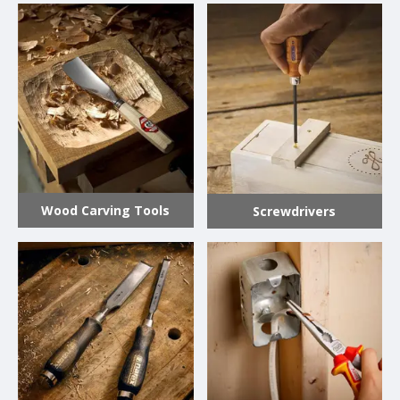
Wood Carving Tools
Screwdrivers