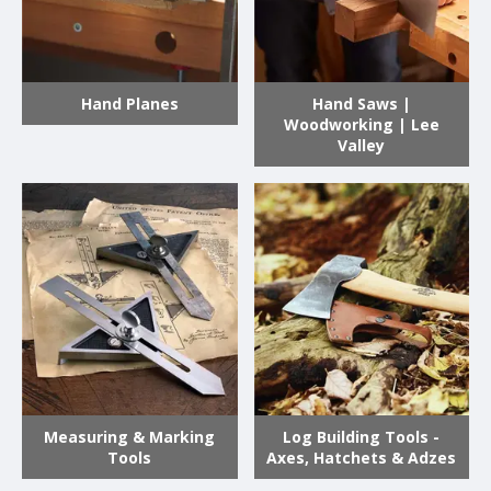
Hand Planes
Hand Saws |
Woodworking | Lee
Valley
Measuring & Marking
Log Building Tools -
Tools
Axes, Hatchets & Adzes