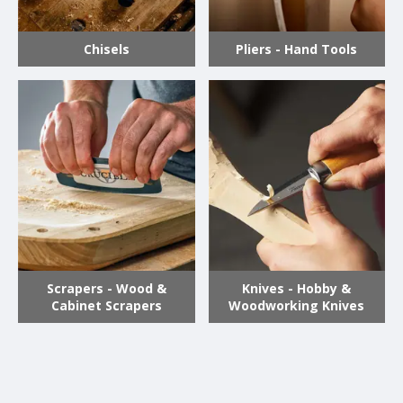
Chisels
Pliers - Hand Tools
Scrapers - Wood &
Knives - Hobby &
Cabinet Scrapers
Woodworking Knives