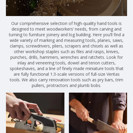
Our comprehensive selection of high-quality hand tools is
designed to meet woodworkers’ needs, from carving and
turning to furniture joinery and log building. Here you’ll find a
wide variety of marking and measuring tools, planes, saws,
clamps, screwdrivers, pliers, scrapers and chisels as well as
other workshop staples such as files and rasps, knives,
punches, drills, hammers, wrenches and ratchets. Look for
inlay and veneering tools, dowel and tenon cutters,
spokeshaves, and a line of finely made miniature tools that
are fully functional 1:3-scale versions of full-size Veritas
tools. We also carry renovation tools such as pry bars, trim
pullers, protractors and plumb bobs.