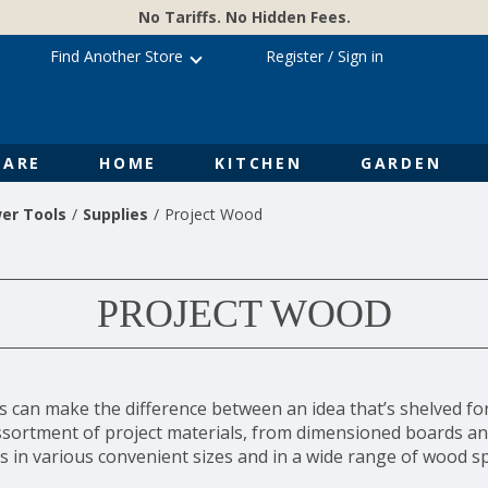
No Tariffs. No Hidden Fees.
Find Another Store
Register
/
Sign in
ARE
HOME
KITCHEN
GARDEN
er Tools
Supplies
Project Wood
PROJECT WOOD
ls can make the difference between an idea that’s shelved fo
assortment of project materials, from dimensioned boards an
s in various convenient sizes and in a wide range of wood sp