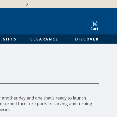
Free Shipping on Orders of $50 or 
Cart
GIFTS
CLEARANCE
DISCOVER
r another day and one that’s ready to launch.
d turned furniture parts to carving and turning
ecies.