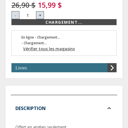
26,90 $
15,99 $
-
+
CHARGEMENT...
En ligne - Chargement...
- Chargement...
Vérifier tous les magasins
Livres
DESCRIPTION
Offert en anglais seulement