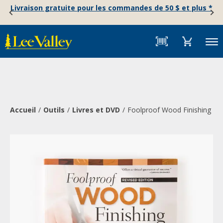
Skip
Accessibility
Livraison gratuite pour les commandes de 50 $ et plus *
to
Statement
content
Menu
Accueil
Outils
Livres et DVD
Foolproof Wood Finishing