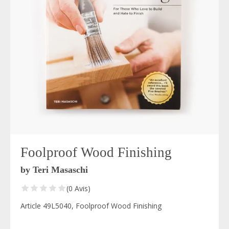
Foolproof Wood Finishing
by Teri Masaschi
(0 Avis)
Article 49L5040, Foolproof Wood Finishing