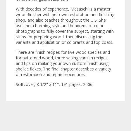
With decades of experience, Masaschi is a master
wood finisher with her own restoration and finishing
shop, and also teaches throughout the U.S. She
uses her charming style and hundreds of color
photographs to fully cover the subject, starting with
steps for preparing wood, then discussing the
variants and application of colorants and top coats.
There are finish recipes for five wood species and
for patterned wood, three wiping varnish recipes,
and tips on making your own custom finish using
shellac flakes. The final chapter describes a variety
of restoration and repair procedures.
Softcover, 8 1/2" x 11", 191 pages, 2006.